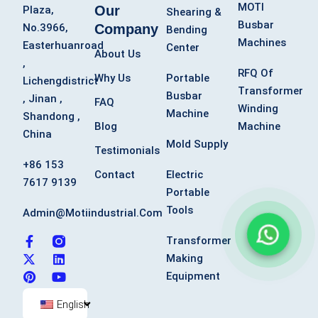
MOTI
Our
Plaza,
Shearing &
Busbar
Company
No.3966,
Bending
Machines
Easterhuanroad
Center
About Us
,
RFQ Of
Why Us
Portable
Lichengdistrict
Transformer
Busbar
, Jinan ,
FAQ
Winding
Machine
Shandong ,
Blog
Machine
China
Mold Supply
Testimonials
+86 153
Contact
Electric
7617 9139
Portable
Tools
Admin@motiindustrial.com
F
X
P
L
Y
Transformer
a
-
i
i
o
Making
c
t
n
n
u
Equipment
e
w
t
k
t
b
i
e
e
u
o
t
r
d
b
English
o
t
e
i
e