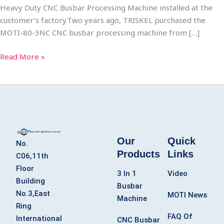
Heavy Duty CNC Busbar Processing Machine installed at the
customer’s factory.​Two years ago, TRISKEL purchased the
MOTI-80-3NC CNC busbar processing machine from […]
Read More »
Our
Quick
No.
Products
Links
C06,11th
Floor
3 In 1
Video
Building
Busbar
No.3,East
MOTI News
Machine
Ring
FAQ Of
International
CNC Busbar