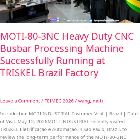
Processing
Machine
Successfully
Running
MOTI-80-3NC Heavy Duty CNC
at
TRISKEL
Busbar Processing Machine
Brazil
Factory
Successfully Running at
TRISKEL Brazil Factory
Leave a Comment
/
FEIMEC 2026
/
wang, moti
Introduction MOTI INDUSTRIAL Customer Visit | Brazil | Date
of Visit: May 12, 2026MOTI INDUSTRIAL recently visited
TRISKEL Eletrificação e Automação in São Paulo, Brazil, to
review the long-term performance of the MOTI-80-3NC