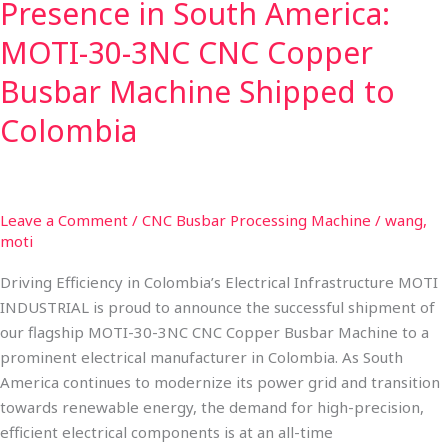
Presence in South America:
Machine
Shipped
MOTI-30-3NC CNC Copper
to
Busbar Machine Shipped to
Colombia
Colombia
Leave a Comment
/
CNC Busbar Processing Machine
/
wang,
moti
Driving Efficiency in Colombia’s Electrical Infrastructure MOTI
INDUSTRIAL is proud to announce the successful shipment of
our flagship MOTI-30-3NC CNC Copper Busbar Machine to a
prominent electrical manufacturer in Colombia. As South
America continues to modernize its power grid and transition
towards renewable energy, the demand for high-precision,
efficient electrical components is at an all-time