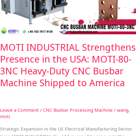
USA:
MOTI-
80-
3NC
Heavy-
MOTI INDUSTRIAL Strengthens
Duty
CNC
Presence in the USA: MOTI-80-
Busbar
Machine
3NC Heavy-Duty CNC Busbar
Shipped
Machine Shipped to America
to
America
Leave a Comment
/
CNC Busbar Processing Machine
/
wang,
moti
Strategic Expansion in the US Electrical Manufacturing Sector