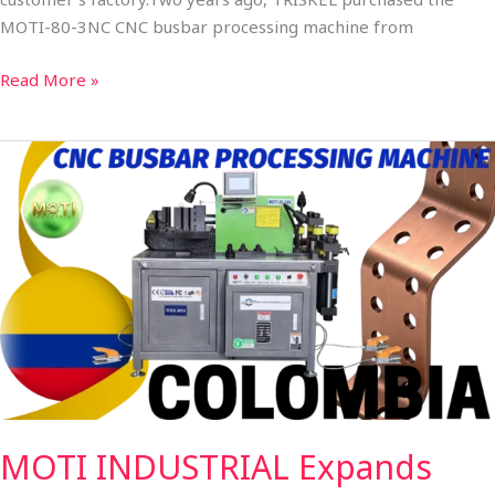
MOTI-80-3NC CNC busbar processing machine from
Read More »
MOTI
INDUSTRIAL
Expands
Presence
in
South
America:
MOTI-
30-
3NC
CNC
MOTI INDUSTRIAL Expands
Copper
Busbar