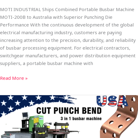
MOTI INDUSTRIAL Ships Combined Portable Busbar Machine
MOTI-200B to Australia with Superior Punching Die
Performance With the continuous development of the global
electrical manufacturing industry, customers are paying
increasing attention to the precision, durability, and reliability
of busbar processing equipment. For electrical contractors,
switchgear manufacturers, and power distribution equipment
suppliers, a portable busbar machine with
Read More »
MOTI
INDUSTRIAL
Strengthens
Presence
in
the