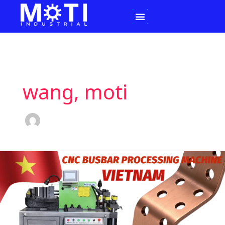
Skip
to
content
wang, moti
MOTI
INDUSTRIAL
Ships
CNC
Busbar
Processing