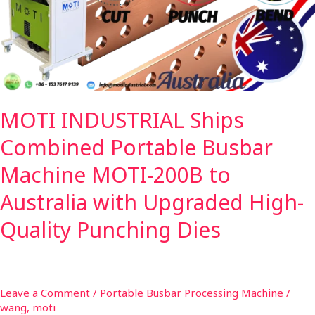
Busbar
Machine
MOTI-
200B
to
Australia
MOTI INDUSTRIAL Ships
with
Upgraded
Combined Portable Busbar
High-
Quality
Machine MOTI-200B to
Punching
Australia with Upgraded High-
Dies
Quality Punching Dies
Leave a Comment
/
Portable Busbar Processing Machine
/
wang, moti