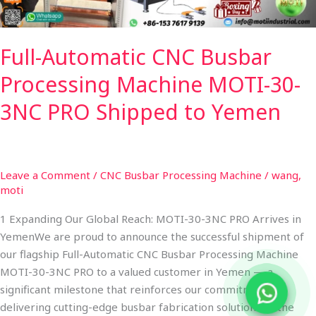
PRO
Shipped
Full-Automatic CNC Busbar
to
Yemen
Processing Machine MOTI-30-
3NC PRO Shipped to Yemen
Leave a Comment
/
CNC Busbar Processing Machine
/
wang,
moti
1 Expanding Our Global Reach: MOTI-30-3NC PRO Arrives in
YemenWe are proud to announce the successful shipment of
our flagship Full-Automatic CNC Busbar Processing Machine
MOTI-30-3NC PRO to a valued customer in Yemen — a
significant milestone that reinforces our commitment to
delivering cutting-edge busbar fabrication solutions to the