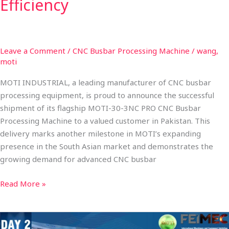
Efficiency
Leave a Comment
/
CNC Busbar Processing Machine
/
wang,
moti
MOTI INDUSTRIAL, a leading manufacturer of CNC busbar
processing equipment, is proud to announce the successful
shipment of its flagship MOTI-30-3NC PRO CNC Busbar
Processing Machine to a valued customer in Pakistan. This
delivery marks another milestone in MOTI’s expanding
presence in the South Asian market and demonstrates the
growing demand for advanced CNC busbar
Read More »
FEIMEC