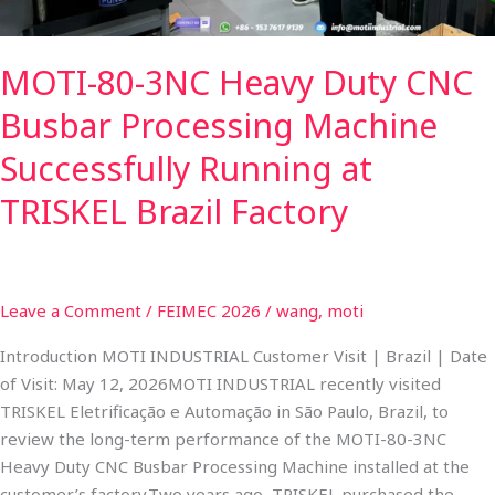
Successfully
Running
MOTI-80-3NC Heavy Duty CNC
at
TRISKEL
Busbar Processing Machine
Brazil
Factory
Successfully Running at
TRISKEL Brazil Factory
Leave a Comment
/
FEIMEC 2026
/
wang, moti
Introduction MOTI INDUSTRIAL Customer Visit | Brazil | Date
of Visit: May 12, 2026MOTI INDUSTRIAL recently visited
TRISKEL Eletrificação e Automação in São Paulo, Brazil, to
review the long-term performance of the MOTI-80-3NC
Heavy Duty CNC Busbar Processing Machine installed at the
customer’s factory.​Two years ago, TRISKEL purchased the