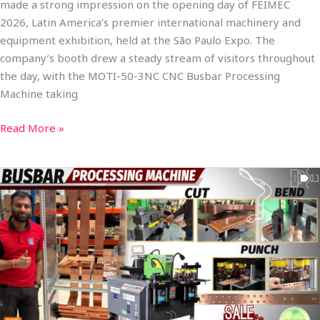
made a strong impression on the opening day of FEIMEC
2026, Latin America’s premier international machinery and
equipment exhibition, held at the São Paulo Expo. The
company’s booth drew a steady stream of visitors throughout
the day, with the MOTI-50-3NC CNC Busbar Processing
Machine taking
Read More »
Full-
Automatic
CNC
Busbar
Processing
Machine
MOTI-
30-
3NC