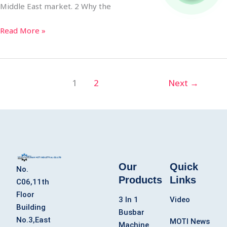
Middle East market. 2 Why the
Read More »
1
2
Next
→
Our
Quick
No.
Products
Links
C06,11th
Floor
3 In 1
Video
Building
Busbar
No.3,East
MOTI News
Machine