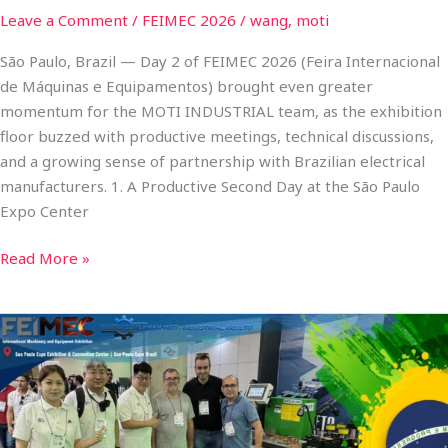
Leave a Comment
/
FEIMEC 2026
/
wang, moti
São Paulo, Brazil — Day 2 of FEIMEC 2026 (Feira Internacional
de Máquinas e Equipamentos) brought even greater
momentum for the MOTI INDUSTRIAL team, as the exhibition
floor buzzed with productive meetings, technical discussions,
and a growing sense of partnership with Brazilian electrical
manufacturers. 1. A Productive Second Day at the São Paulo
Expo Center
Read More »
MOTI
INDUSTRIAL
Shines
on
Day