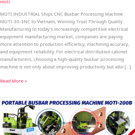
moti
MOTI INDUSTRIAL Ships CNC Busbar Processing Machine
MOTI-30-3NC to Vietnam, Winning Trust Through Quality
Manufacturing In today’s increasingly competitive electrical
equipment manufacturing market, companies are paying
more attention to production efficiency, machining accuracy,
and equipment reliability. For electrical distribution cabinet
manufacturers, choosing a high-quality busbar processing
machine is not only about improving productivity but also […]
Read More »
MOTI
INDUSTRIAL
Ships
Combined
Portable