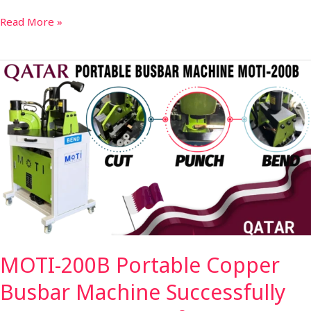
Read More »
MOTI-
200B
Portable
Copper
Busbar
Machine
Successfully
Shipped
to
Qatar
for
MOTI-200B Portable Copper
Efficient
On-
Busbar Machine Successfully
Site