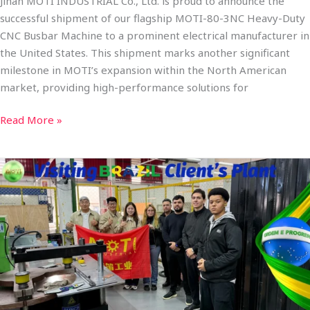
Jinan MOTI INDUSTRIAL Co., Ltd. is proud to announce the
successful shipment of our flagship MOTI-80-3NC Heavy-Duty
CNC Busbar Machine to a prominent electrical manufacturer in
the United States. This shipment marks another significant
milestone in MOTI’s expansion within the North American
market, providing high-performance solutions for
Read More »
MOTI-
80-
3NC
Heavy
Duty
CNC
Busbar
Processing
Machine