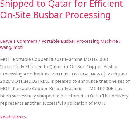
Busbar
Shipped to Qatar for Efficient
Processing
On-Site Busbar Processing
Leave a Comment
/
Portable Busbar Processing Machine
/
wang, moti
MOTI Portable Copper Busbar Machine MOTI-200B
Successfully Shipped to Qatar for On-Site Copper Busbar
Processing Applications MOTI INDUSTRIAL News | 22th June
2026​MOTI INDUSTRIAL is pleased to announce that one set of
MOTI Portable Copper Busbar Machine — MOTI-200B has
been successfully shipped to a customer in Qatar.​This delivery
represents another successful application of MOTI
Read More »