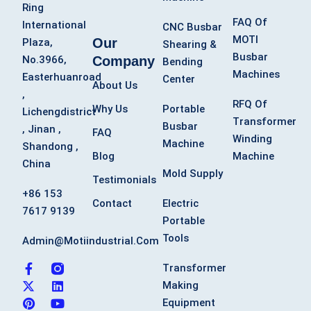
Ring
FAQ Of
International
CNC Busbar
MOTI
Our
Plaza,
Shearing &
Busbar
Company
No.3966,
Bending
Machines
Easterhuanroad
Center
About Us
,
RFQ Of
Why Us
Portable
Lichengdistrict
Transformer
Busbar
, Jinan ,
FAQ
Winding
Machine
Shandong ,
Blog
Machine
China
Mold Supply
Testimonials
+86 153
Contact
Electric
7617 9139
Portable
Tools
Admin@motiindustrial.com
F
X
P
L
Y
Transformer
a
-
i
i
o
Making
c
t
n
n
u
Equipment
e
w
t
k
t