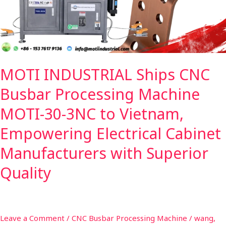
Machine
MOTI-
30-
3NC
to
MOTI INDUSTRIAL Ships CNC
Vietnam,
Empowering
Busbar Processing Machine
Electrical
Cabinet
MOTI-30-3NC to Vietnam,
Manufacturers
Empowering Electrical Cabinet
with
Superior
Manufacturers with Superior
Quality
Quality
Leave a Comment
/
CNC Busbar Processing Machine
/
wang,