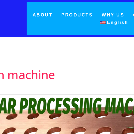
ABOUT
PRODUCTS
WHY US
English
on machine