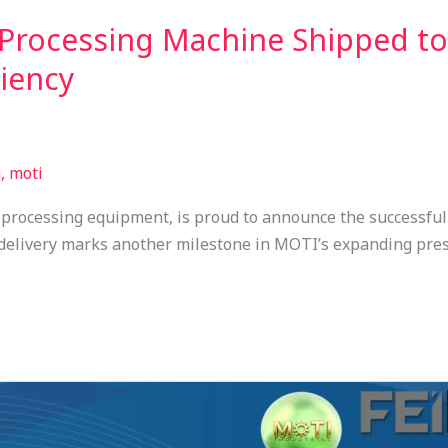
rocessing Machine Shipped to 
ciency
, moti
rocessing equipment, is proud to announce the successfu
 delivery marks another milestone in MOTI’s expanding pre