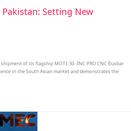
Pakistan: Setting New
l shipment of its flagship MOTI-30-3NC PRO CNC Busbar
sence in the South Asian market and demonstrates the