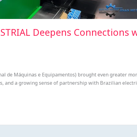
TRIAL Deepens Connections wit
ional de Máquinas e Equipamentos) brought even greater m
s, and a growing sense of partnership with Brazilian electr