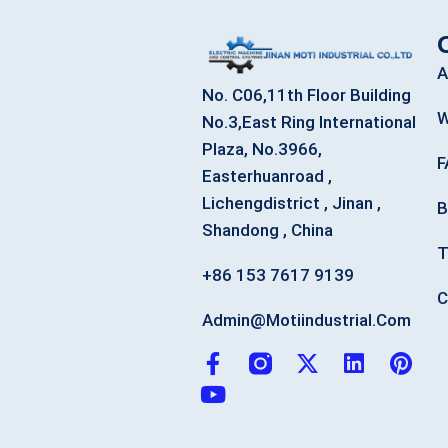
A
No. C06,11th Floor Building
W
No.3,East Ring International
Plaza, No.3966,
F
Easterhuanroad ,
Lichengdistrict , Jinan ,
B
Shandong , China
T
+86 153 7617 9139
C
Admin@motiindustrial.com
F
Y
X
L
P
a
o
-
i
i
c
u
t
n
n
e
t
w
k
t