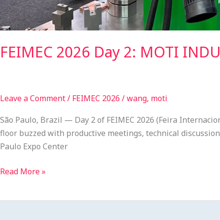
FEIMEC 2026 Day 2: MOTI INDUS
Leave a Comment
/
FEIMEC 2026
/
wang, moti
São Paulo, Brazil — Day 2 of FEIMEC 2026 (Feira Internac
floor buzzed with productive meetings, technical discussion
Paulo Expo Center
Read More »