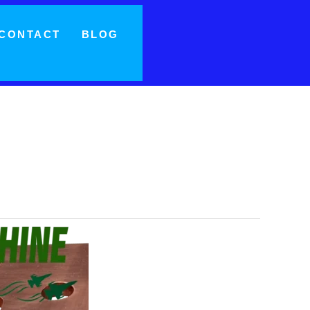
CONTACT
BLOG