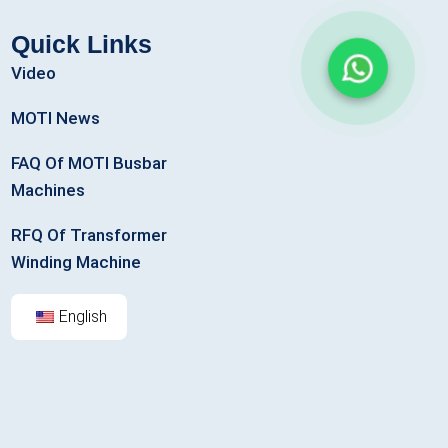
Quick Links
Video
MOTI News
FAQ Of MOTI Busbar
Machines
RFQ Of Transformer
Winding Machine
English