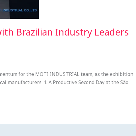
h Brazilian Industry Leaders
omentum for the MOTI INDUSTRIAL team, as the exhibition
ical manufacturers. 1. A Productive Second Day at the São