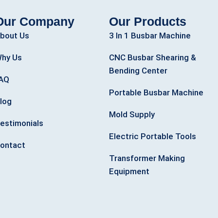
Our Company
Our Products
bout Us
3 In 1 Busbar Machine
hy Us
CNC Busbar Shearing &
Bending Center
AQ
Portable Busbar Machine
log
Mold Supply
estimonials
Electric Portable Tools
ontact
Transformer Making
Equipment