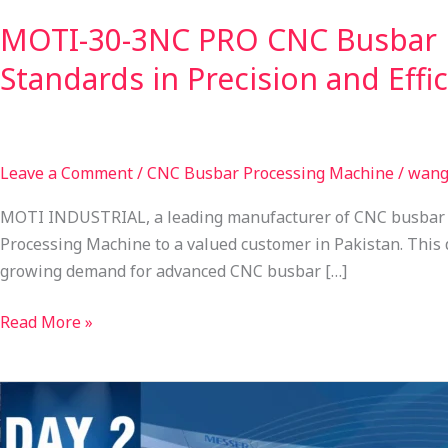
MOTI-30-3NC PRO CNC Busbar P
Standards in Precision and Effi
Leave a Comment
/
CNC Busbar Processing Machine
/
wang
MOTI INDUSTRIAL, a leading manufacturer of CNC busbar p
Processing Machine to a valued customer in Pakistan. This
growing demand for advanced CNC busbar […]
Read More »
FEIMEC
2026
Day