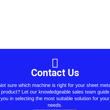
Contact Us
Not sure which machine is right for your sheet meta
product? Let our knowledgeable sales team guide
you in selecting the most suitable solution for your
needs.