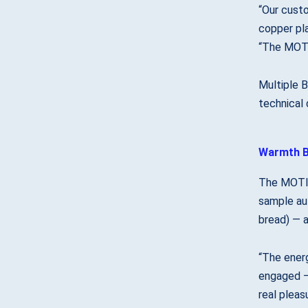
“Our custo
copper pl
“The MOTI
Multiple B
technical 
Warmth B
The MOTI 
sample aut
bread) — a
“The energ
engaged —
real pleasu