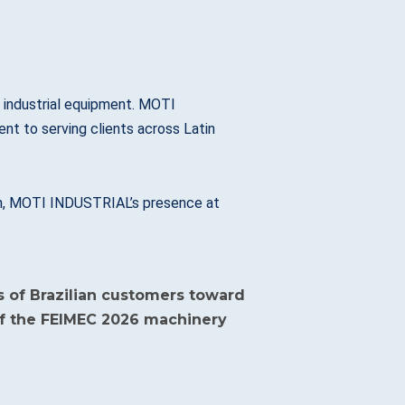
d industrial equipment. MOTI
t to serving clients across Latin
tion, MOTI INDUSTRIAL’s presence at