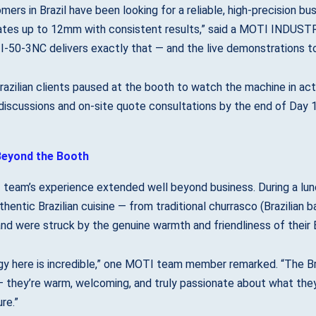
mers in Brazil have been looking for a reliable, high-precision bu
ates up to 12mm with consistent results,” said a MOTI INDUSTRI
-50-3NC delivers exactly that — and the live demonstrations to
razilian clients paused at the booth to watch the machine in act
discussions and on-site quote consultations by the end of Day 1
eyond the Booth
team’s experience extended well beyond business. During a lun
hentic Brazilian cuisine — from traditional churrasco (Brazilian 
nd were struck by the genuine warmth and friendliness of their B
y here is incredible,” one MOTI team member remarked. “The Brazi
 they’re warm, welcoming, and truly passionate about what they
re.”