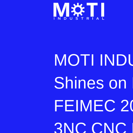
MOTI IND
Shines on 
FEIMEC 20
3NC CNC 