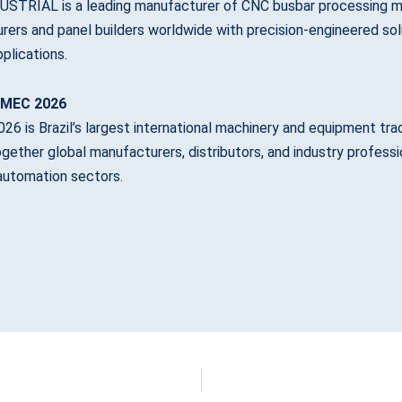
STRIAL is a leading manufacturer of CNC busbar processing ma
ers and panel builders worldwide with precision-engineered solu
plications.
IMEC 2026
6 is Brazil’s largest international machinery and equipment trade 
ogether global manufacturers, distributors, and industry profes
 automation sectors.