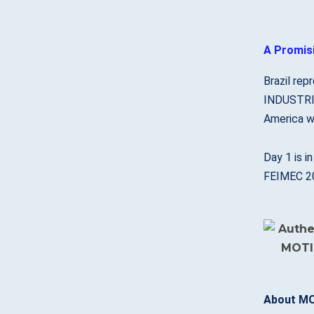
A Promisi
Brazil rep
INDUSTRIA
America w
Day 1 is i
FEIMEC 202
About MO