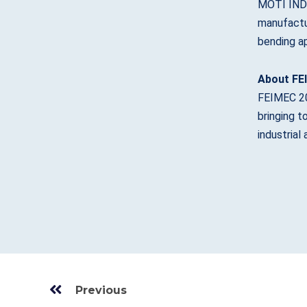
MOTI INDU
manufactur
bending ap
About FE
FEIMEC 202
bringing t
industrial
Prev
Previous