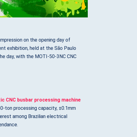
mpression on the opening day of
t exhibition, held at the São Paulo
 the day, with the MOTI-50-3NC CNC
tic CNC busbar processing machine
t 50-ton processing capacity, ±0.1mm
erest among Brazilian electrical
tendance.