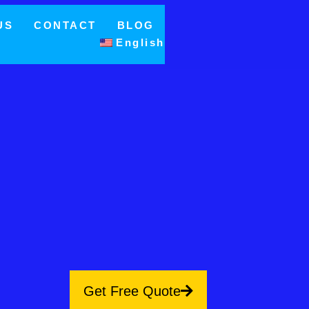
US
CONTACT
BLOG
English
Get Free Quote