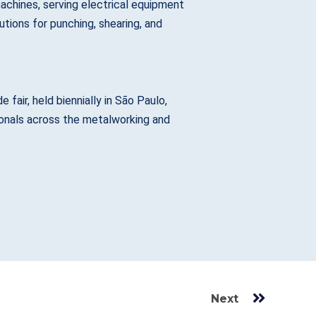
chines, serving electrical equipment
tions for punching, shearing, and
fair, held biennially in São Paulo,
sionals across the metalworking and
Next
Next