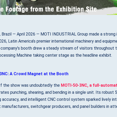
, Brazil — April 2026 — MOTI INDUSTRIAL Group made a strong i
6, Latin America’s premier international machinery and equipmen
 company’s booth drew a steady stream of visitors throughout
cessing Machine taking center stage as the headline exhibit.
3NC: A Crowd Magnet at the Booth
of the show was undoubtedly the
MOTI-50-3NC, a full-automa
rates punching, shearing, and bending in a single unit. Its robus
g accuracy, and intelligent CNC control system sparked lively int
manufacturers, switchgear producers, and panel builders in at