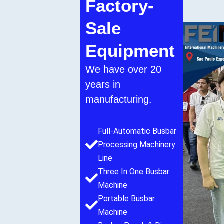
Factory-
Sale
Equipment
We have over 20
years in
manufacturing.
Full-Automatic Busbar
Processing Machinery
Line
Three In One Busbar
Machine
Portable Busbar
Machine