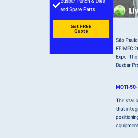
Busbar Punch & Dies
and Spare Parts
Get FREE
Quote
São Paulo
FEIMEC 202
Expo. The
Busbar Pro
MOTI-50-
The star 
that integ
positionin
equipment 