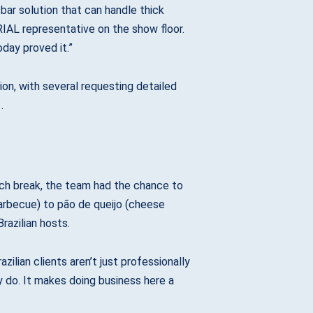
sbar solution that can handle thick
AL representative on the show floor.
day proved it.”
ion, with several requesting detailed
.
ch break, the team had the chance to
barbecue) to pão de queijo (cheese
razilian hosts.
lian clients aren’t just professionally
 do. It makes doing business here a