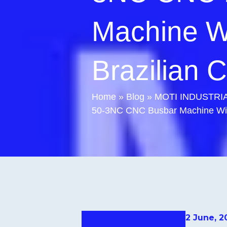
Machine W
Brazilian C
Home
»
Blog
»
MOTI INDUSTRIAL
50-3NC CNC Busbar Machine Wins
2 June, 2