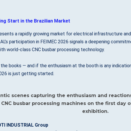
ng Start in the Brazilian Market
resents a rapidly growing market for electrical infrastructure an
L’s participation in FEIMEC 2026 signals a deepening commitmen
ith world-class CNC busbar processing technology.
n the books — and if the enthusiasm at the booth is any indica
6 is just getting started.
TI INDUSTRIAL Group