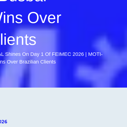
ins Over
lients
 Shines On Day 1 Of FEIMEC 2026 | MOTI-
 Over Brazilian Clients
026