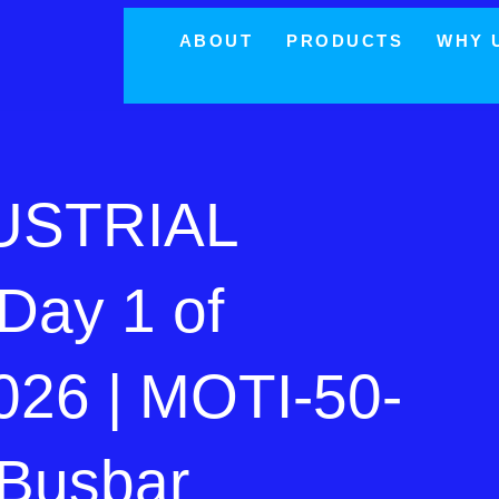
ABOUT
PRODUCTS
WHY 
USTRIAL
Day 1 of
26 | MOTI-50-
Busbar