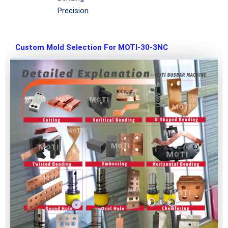
Precision
Custom Mold Selection For MOTI-30-3NC