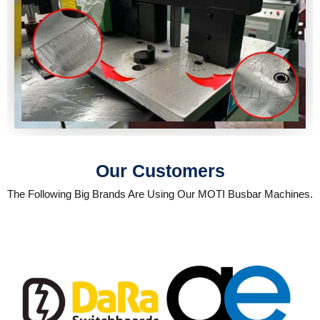
Our Customers
The Following Big Brands Are Using Our MOTI Busbar Machines.