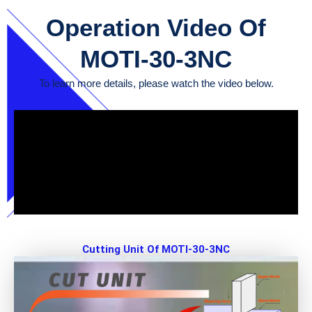
Operation Video Of
MOTI-30-3NC
To learn more details, please watch the video below.
Cutting Unit Of MOTI-30-3NC