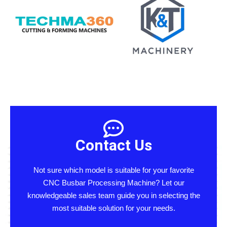
Contact Us
Not sure which model is suitable for your favorite
CNC Busbar Processing Machine? Let our
knowledgeable sales team guide you in selecting the
most suitable solution for your needs.