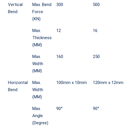
Vertical
Max. Bend
300
500
Bend
Force
(KN)
Max.
12
16
Thickness
(MM)
Max.
160
250
Width
(MM)
Horizontal
Max.
100mm x 10mm
120mm x 12mm
Bend
Width
(MM)
Max.
90°
90°
Angle
(Degree)