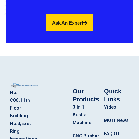
Ask An Expert
Our
Quick
No.
Products
Links
C06,11th
3 In 1
Video
Floor
Busbar
Building
MOTI News
Machine
No.3,East
Ring
FAQ Of
CNC Busbar