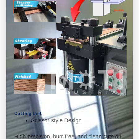
Cutting Unit
Scissor-style Design
High-precision, burr-free, and clean cuts on