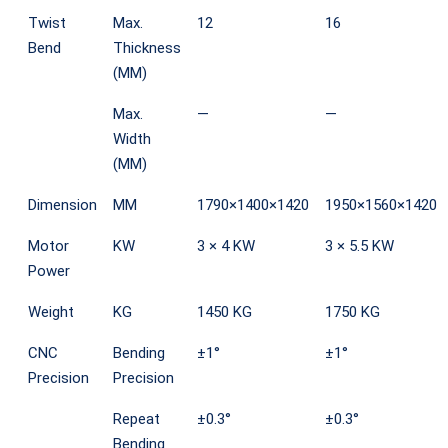
Twist
Max.
12
16
Bend
Thickness
(MM)
Max.
—
—
Width
(MM)
Dimension
MM
1790×1400×1420
1950×1560×1420
Motor
KW
3 × 4 KW
3 × 5.5 KW
Power
Weight
KG
1450 KG
1750 KG
CNC
Bending
±1°
±1°
Precision
Precision
Repeat
±0.3°
±0.3°
Bending