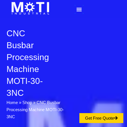
Skip
to
content
CNC
Busbar
Processing
Machine
MOTI-30-
3NC
Home
»
Shop
»
CNC Busbar
Processing Machine MOTI-30-
3NC
Get Free Quote