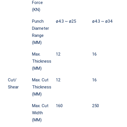
Force
(KN)
Punch
ø4.3 ~ ø25
ø4.3 ~ ø34
Diameter
Range
(MM)
Max.
12
16
Thickness
(MM)
Cut/
Max. Cut
12
16
Shear
Thickness
(MM)
Max. Cut
160
250
Width
(MM)