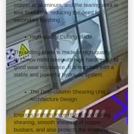
copper or aluminum, and the tearing area is
less than 25%, reducing the need for
secondary finishing.
High-quality Cutting Blade
The cutting blade is made of high-quality
Cr12mov mold steel with high hardness and
good wear resistance. It is matched with a
stable and powerful hydraulic system.
The Dual-column Shearing Unit
Architecture Design
Ensures uniform force distribution during
shearing, smooth shearing of copper
busbars, and also protects the shearing