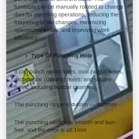
turntable can be manually rotated to change
dies for punching operations, reducing the
frequency of die changes, minimizing
operational errors, and improving work
efficiency.
Type Of Punching Hole
It can punch round holes, oval (waist) holes,
rectangular (Oblong) holes, and square
holes, including busbar chamfers.
The punching range is Φ4mm — Φ25mm
The punching section is smooth and burr-
free, and the error is ±0.1mm