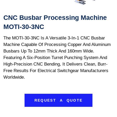
CNC Busbar Processing Machine
MOTI-30-3NC
The MOTI-30-3NC Is A Versatile 3-In-1 CNC Busbar
Machine Capable Of Processing Copper And Aluminum
Busbars Up To 12mm Thick And 160mm Wide.
Featuring A Six-Position Turret Punching System And
High-Precision CNC Bending, It Delivers Clean, Burr-
Free Results For Electrical Switchgear Manufacturers
Worldwide.
REQUEST A QUOTE