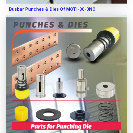
Busbar Punches & Dies Of MOTI-30-3NC