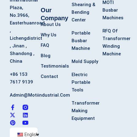
International
MOTI
Shearing &
Plaza,
Our
Busbar
Bending
No.3966,
Company
Machines
Center
Easterhuanroad
About Us
,
RFQ Of
Portable
Why Us
Lichengdistrict
Transformer
Busbar
FAQ
, Jinan ,
Winding
Machine
Shandong ,
Machine
Blog
China
Mold Supply
Testimonials
+86 153
Electric
Contact
7617 9139
Portable
Tools
Admin@motiindustrial.com
Transformer
F
X
P
L
Y
Making
a
-
i
i
o
c
t
n
n
u
Equipment
e
w
t
k
t
b
i
e
e
u
o
t
r
d
b
English