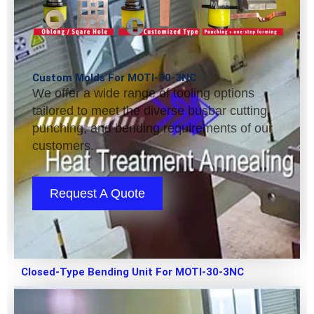
Custom Molds For MOTI-30-3NC
We offer a wide range of tooling options
tailored to meet the diverse busbar cutting,
punching, and bending requirements of our
customers.
Request A Quote
Closed-Type Bending Unit For MOTI-30-3NC