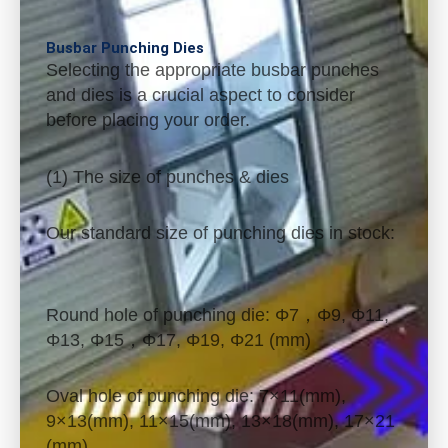
Busbar Punching Dies
Selecting the appropriate busbar punches
and dies is a crucial aspect to consider
before placing your order.
(1) The size of punches & dies
Our standard size of punching dies in stock:
Round hole of punching die: Φ7，Φ9, Φ11,
Φ13, Φ15，Φ17, Φ19, Φ21 (mm)
Oval hole of punching die: 7×11(mm),
9×13(mm), 11×15(mm), 13×18(mm), 17×21
(mm)