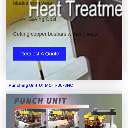
blades from wear.
Saving Cost
Cutting copper busbars without waste
Request A Quote
Punching Unit Of MOTI-30-3NC