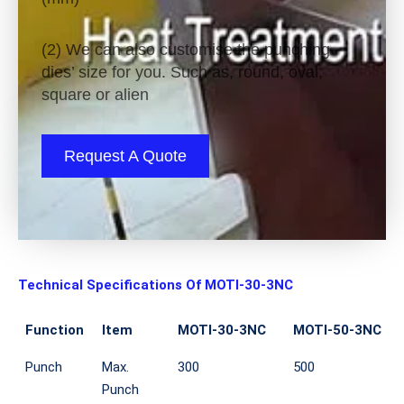
(2) We can also customise the punching
dies’ size for you. Such as, round, oval,
square or alien
Request A Quote
Technical Specifications Of MOTI-30-3NC
Function
Item
MOTI-30-3NC
MOTI-50-3NC
Punch
Max.
300
500
Punch