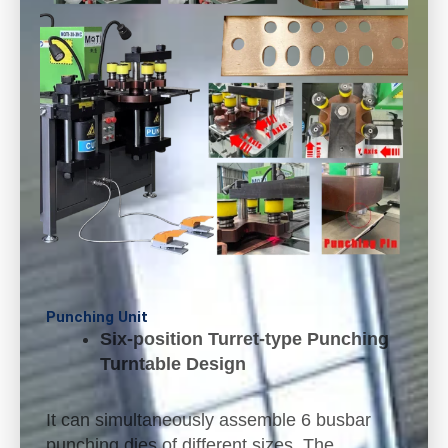
Punching Unit
Six-position Turret-type Punching
Turntable Design
It can simultaneously assemble 6 busbar
punching dies of different sizes. The