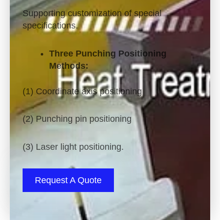
Supporting customization of special
specifications.
Three Punching Positioning
Methods:
(1) Coordinate axis positioning
(2) Punching pin positioning
(3) Laser light positioning.
Request A Quote