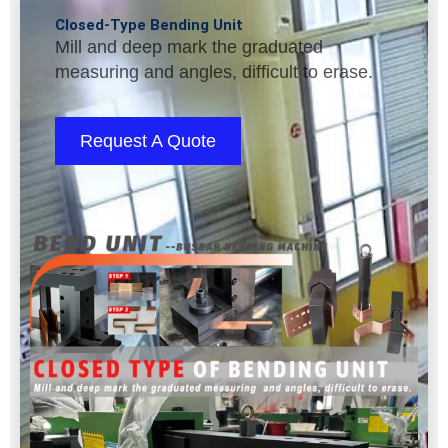
Closed-Type Bending Unit
Mill and deep mark the graduated
measuring and angles, difficult to erase.
Request A Quote