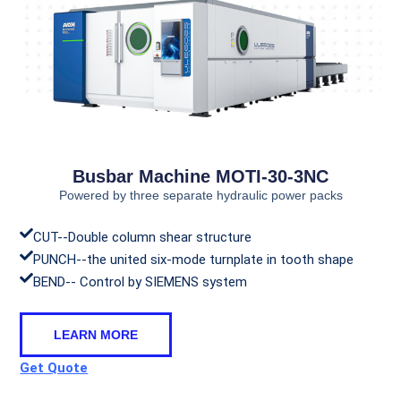
Busbar Machine MOTI-30-3NC
Powered by three separate hydraulic power packs
CUT--Double column shear structure
PUNCH--the united six-mode turnplate in tooth shape
BEND-- Control by SIEMENS system
LEARN MORE
Get Quote