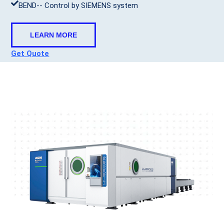
BEND-- Control by SIEMENS system
LEARN MORE
Get Quote