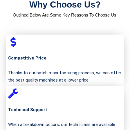
Why Choose Us?
Outlined Below Are Some Key Reasons To Choose Us.
Competitive Price
Thanks to our batch manufacturing process, we can offer
the best quality machines at a lower price.
Technical Support
When a breakdown occurs, our technicians are available