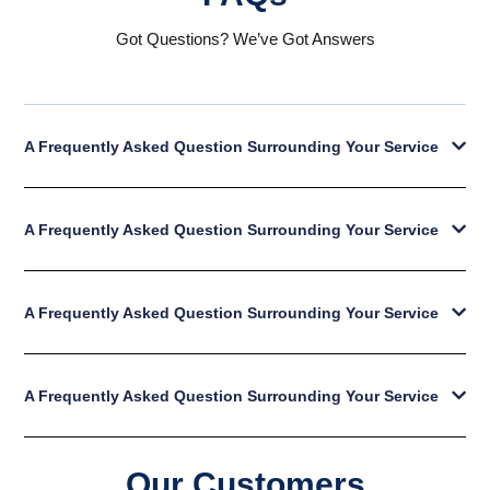
Got Questions? We’ve Got Answers
A Frequently Asked Question Surrounding Your Service
A Frequently Asked Question Surrounding Your Service
A Frequently Asked Question Surrounding Your Service
A Frequently Asked Question Surrounding Your Service
Our Customers