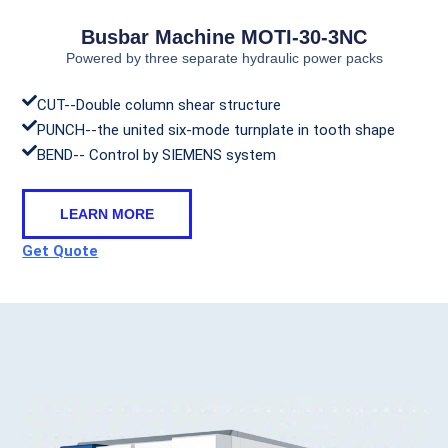
Busbar Machine MOTI-30-3NC
Powered by three separate hydraulic power packs
CUT--Double column shear structure
PUNCH--the united six-mode turnplate in tooth shape
BEND-- Control by SIEMENS system
LEARN MORE
Get Quote