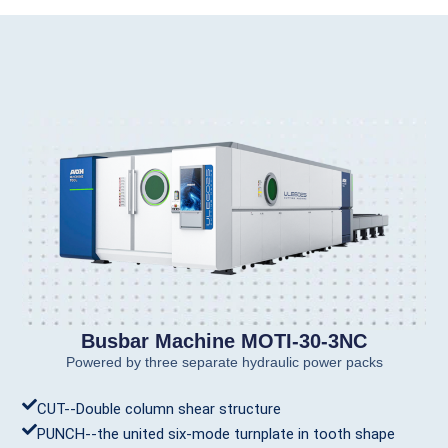
Busbar Machine MOTI-30-3NC
Powered by three separate hydraulic power packs
CUT--Double column shear structure
PUNCH--the united six-mode turnplate in tooth shape