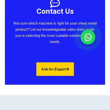
Contact Us
Not sure which machine is right for your sheet metal
product? Let our knowledgeable sales team guide
you in selecting the most suitable solution for your
needs.
Ask An Expert