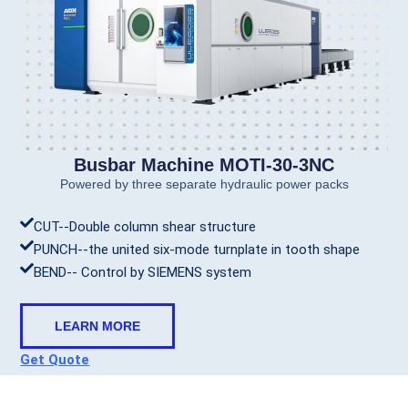
Busbar Machine MOTI-30-3NC
Powered by three separate hydraulic power packs
CUT--Double column shear structure
PUNCH--the united six-mode turnplate in tooth shape
BEND-- Control by SIEMENS system
LEARN MORE
Get Quote