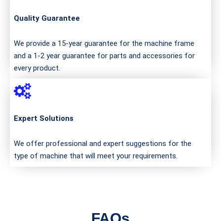
Quality Guarantee
We provide a 15-year guarantee for the machine frame
and a 1-2 year guarantee for parts and accessories for
every product.
Expert Solutions
We offer professional and expert suggestions for the
type of machine that will meet your requirements.
FAQs