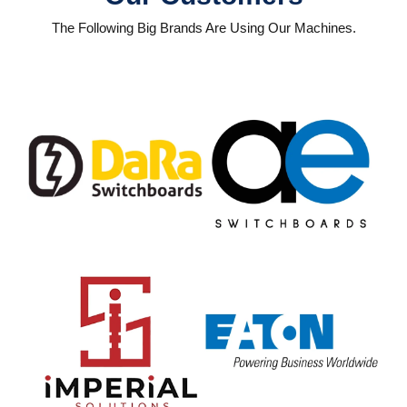
The Following Big Brands Are Using Our Machines.