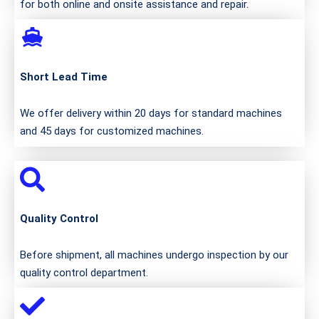
for both online and onsite assistance and repair.
Short Lead Time
We offer delivery within 20 days for standard machines
and 45 days for customized machines.
Quality Control
Before shipment, all machines undergo inspection by our
quality control department.