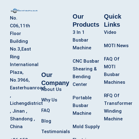
Our
Quick
No.
Products
Links
C06,11th
3 In 1
Video
Floor
Busbar
Building
MOTI News
Machine
No.3,East
Ring
FAQ Of
CNC Busbar
International
MOTI
Shearing &
Plaza,
Our
Busbar
Bending
No.3966,
Company
Machines
Center
Easterhuanroad
About Us
,
RFQ Of
Portable
Why Us
Lichengdistrict
Transformer
Busbar
FAQ
, Jinan ,
Winding
Machine
Shandong ,
Machine
Blog
China
Mold Supply
Testimonials